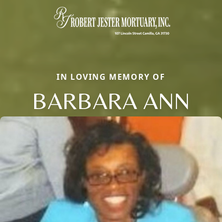
IN LOVING MEMORY OF
BARBARA ANN