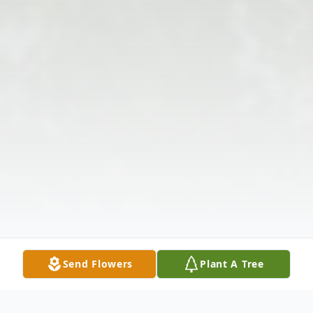
Send Flowers
Plant A Tree