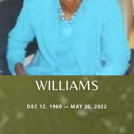
WILLIAMS
DEC 12, 1960 — MAY 20, 2022