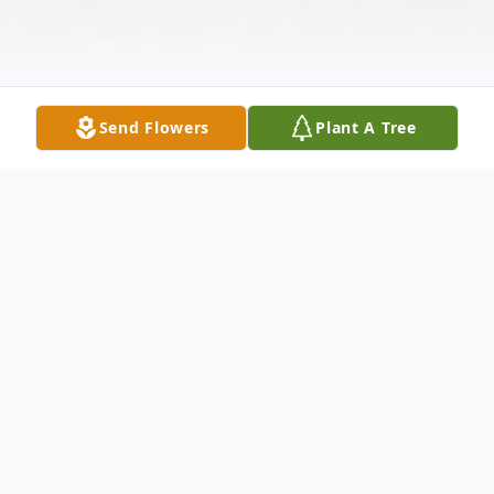
Send Flowers
Plant A Tree
Obituary
Belinda Jones-Preston began her life on
December 8, 1955 to Dorothy Lyons and