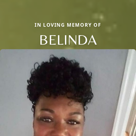
IN LOVING MEMORY OF
BELINDA