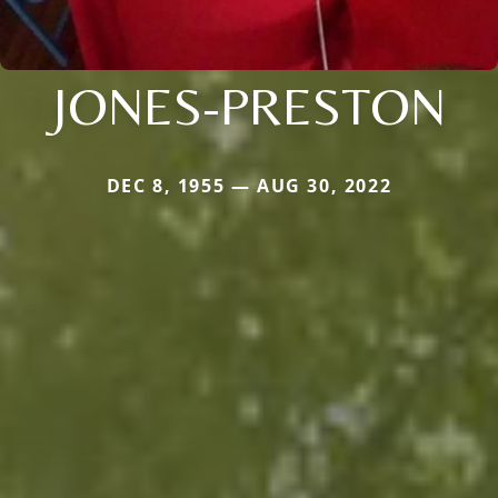
JONES-PRESTON
DEC 8, 1955 — AUG 30, 2022