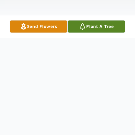
Send Flowers
Plant A Tree
Obituary
Ms. Charlie Mae Wallace was born in
Mitchell County, Georgia, on September 5,
1950 to the late Hosey Wallace and Annie