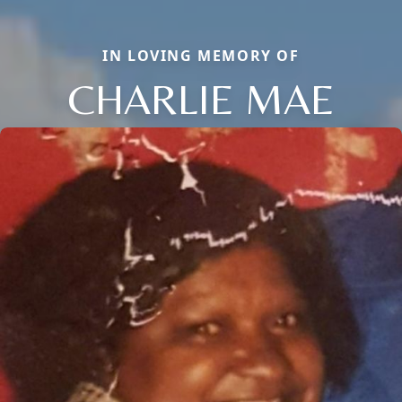
IN LOVING MEMORY OF
CHARLIE MAE