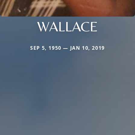
WALLACE
SEP 5, 1950 — JAN 10, 2019