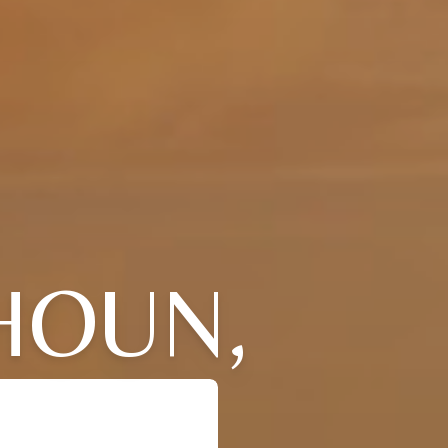
HOUN,