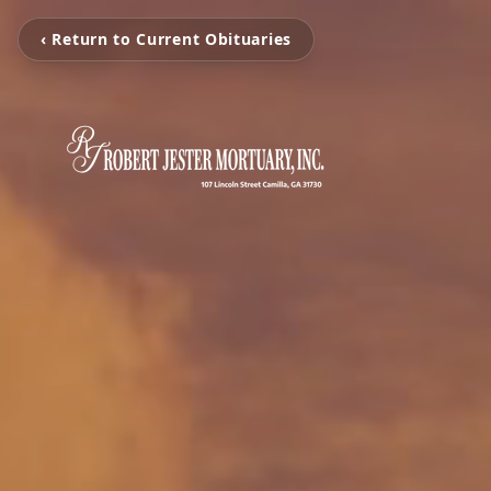
‹ Return to Current Obituaries