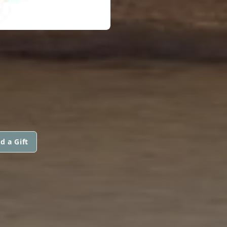
d a Gift