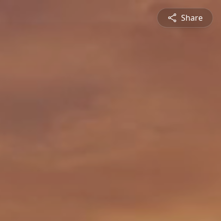
Share