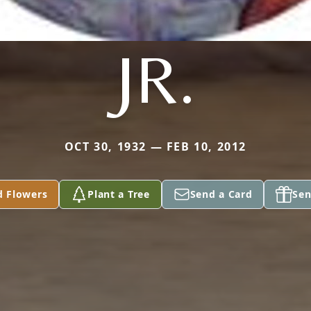
JR.
OCT 30, 1932 — FEB 10, 2012
d Flowers
Plant a Tree
Send a Card
Sen