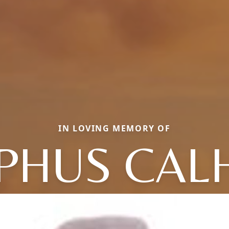
IN LOVING MEMORY OF
PHUS CAL