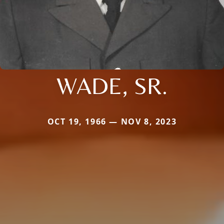
WADE, SR.
OCT 19, 1966 — NOV 8, 2023