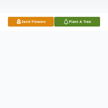
Send Flowers
Plant A Tree
Obituary
Earnest Bernard Wade, Sr., son of Bertha
Mae Wade and the late Timothy Wade, Sr.,
was born October 19, 1966 in Camilla,