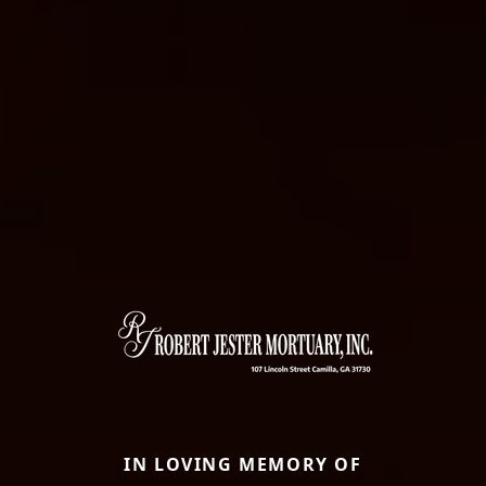
IN LOVING MEMORY OF