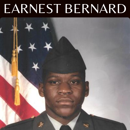
EARNEST BERNARD