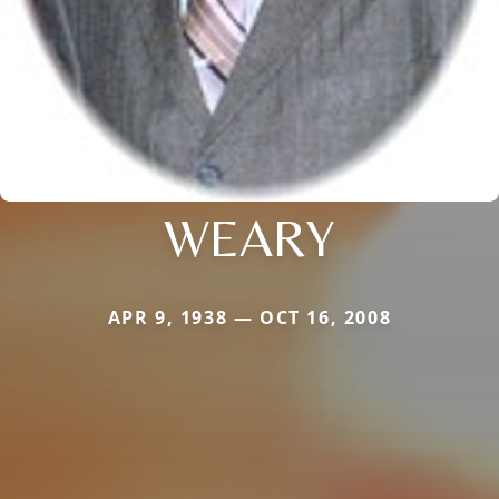
WEARY
APR 9, 1938 — OCT 16, 2008