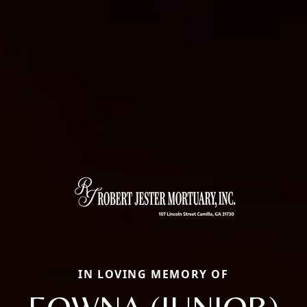
IN LOVING MEMORY OF
EOWNA (JUNIOR)