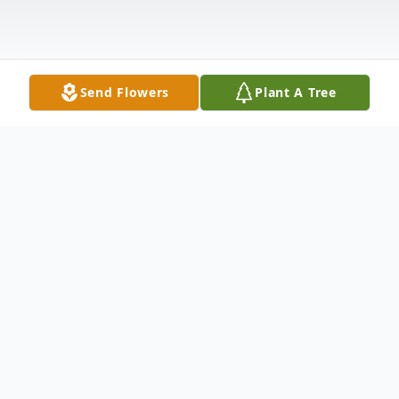
Send Flowers
Plant A Tree
Obituary
The funeral service of Eowna (Junior)
Weary, will be conducted Wednesday,