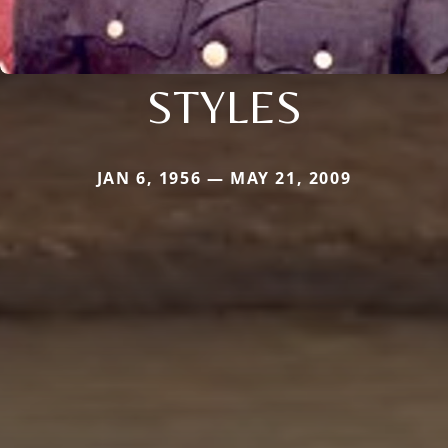
STYLES
JAN 6, 1956 — MAY 21, 2009