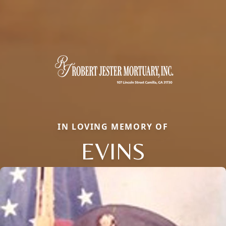
IN LOVING MEMORY OF
EVINS