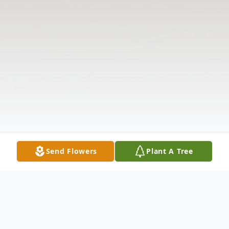
Send Flowers
Plant A Tree