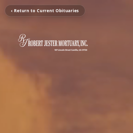
‹ Return to Current Obituaries