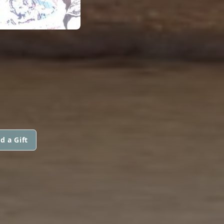
d a Gift