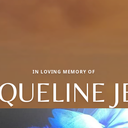
IN LOVING MEMORY OF
QUELINE 