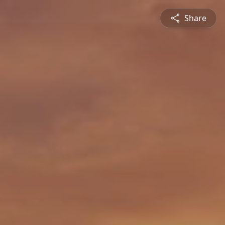
Share