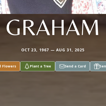
GRAHAM
OCT 23, 1967 — AUG 31, 2025
d Flowers
Plant a Tree
Send a Card
Sen