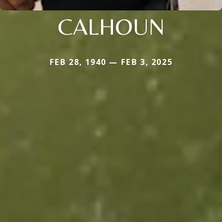
CALHOUN
FEB 28, 1940 — FEB 3, 2025