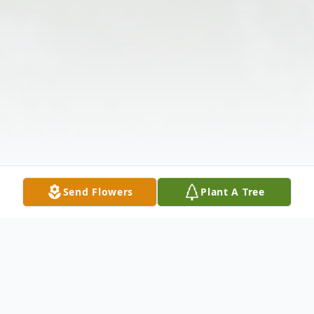
Send Flowers
Plant A Tree