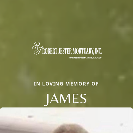
IN LOVING MEMORY OF
JAMES