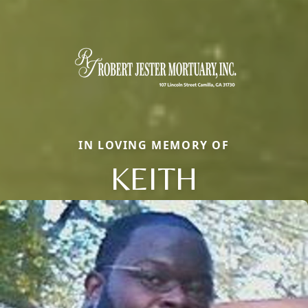
IN LOVING MEMORY OF
KEITH