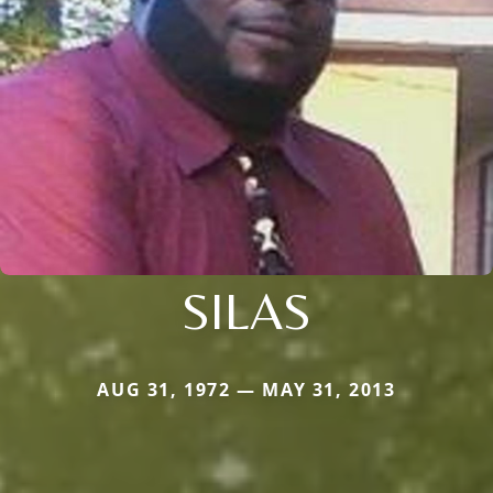
SILAS
AUG 31, 1972 — MAY 31, 2013