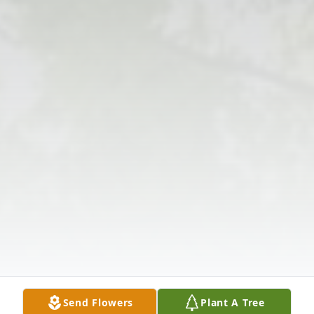
Send Flowers
Plant A Tree