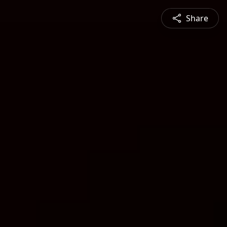
Share