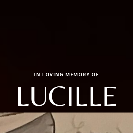
IN LOVING MEMORY OF
LUCILLE