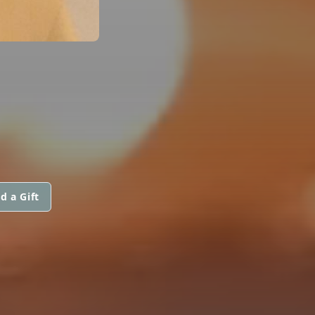
d a Gift