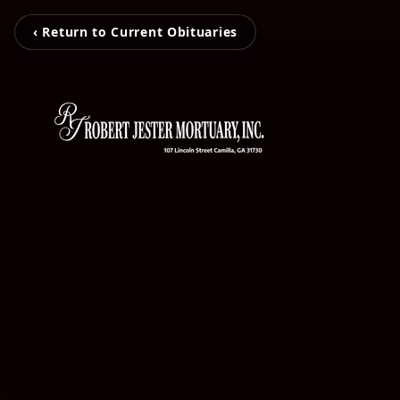
‹ Return to Current Obituaries