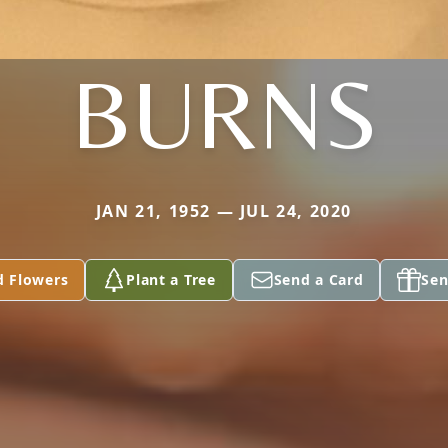
BURNS
JAN 21, 1952 — JUL 24, 2020
d Flowers
Plant a Tree
Send a Card
Sen