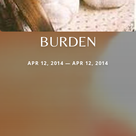
BURDEN
APR 12, 2014 — APR 12, 2014