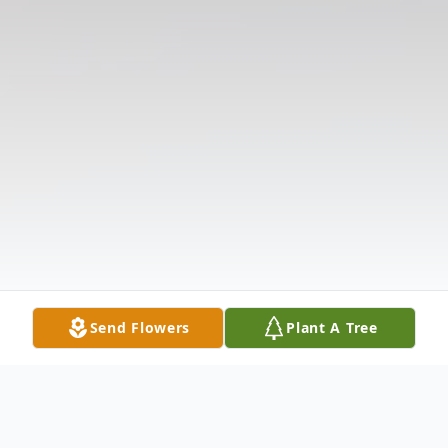
Send Flowers
Plant A Tree