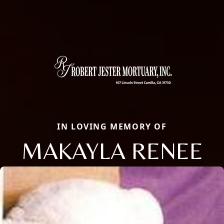
IN LOVING MEMORY OF
MAKAYLA RENEE