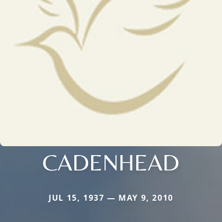
CADENHEAD
JUL 15, 1937 — MAY 9, 2010