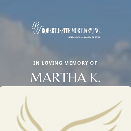
IN LOVING MEMORY OF
MARTHA K.