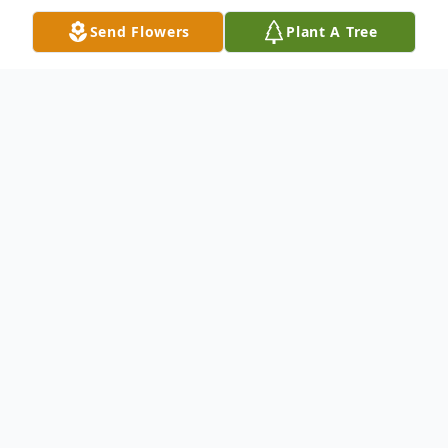
Send Flowers
Plant A Tree
Obituary
The funeral service of
Martha K. (Mass)
Cadenhead
, will be conducted Saturday,
May 15, 2010, at 3:00 p.m., at Robert Jester
Mortuary. Reverend Frizzell Byrd will
officiate. Interment will follow in Oakview