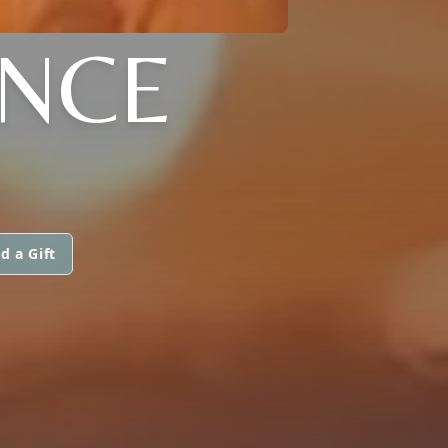
ENCE
d a Gift