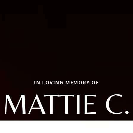
IN LOVING MEMORY OF
MATTIE C.