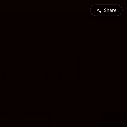
Share