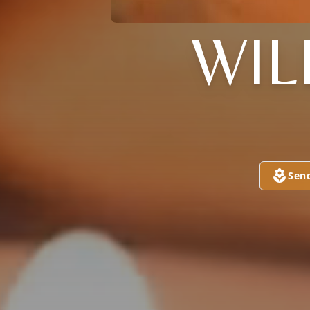
WIL
Sen