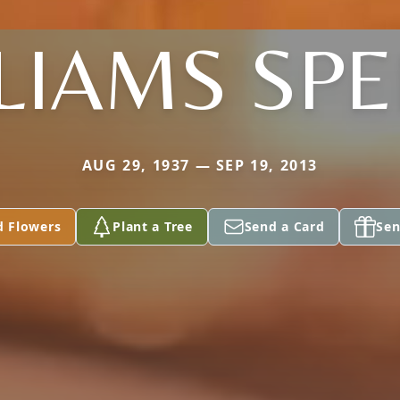
LIAMS SP
AUG 29, 1937 — SEP 19, 2013
d Flowers
Plant a Tree
Send a Card
Sen