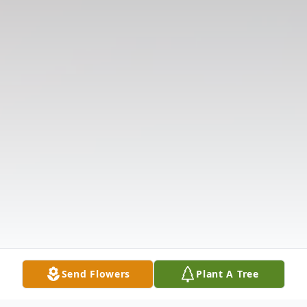
Send Flowers
Plant A Tree