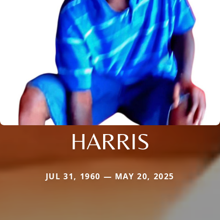
HARRIS
JUL 31, 1960 — MAY 20, 2025