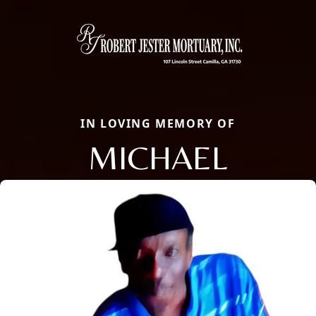
IN LOVING MEMORY OF
MICHAEL