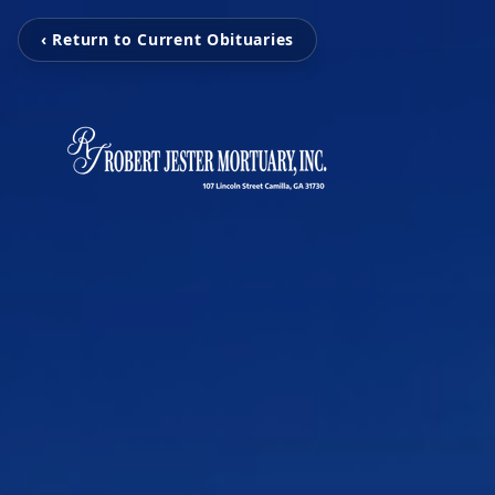
‹ Return to Current Obituaries