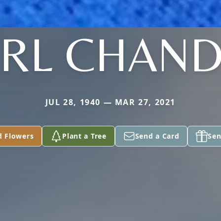
RL CHAND
JUL 28, 1940 — MAR 27, 2021
d Flowers
Plant a Tree
Send a Card
Sen