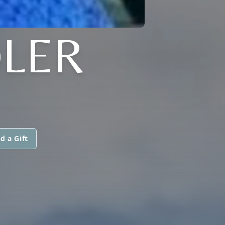
LER
d a Gift