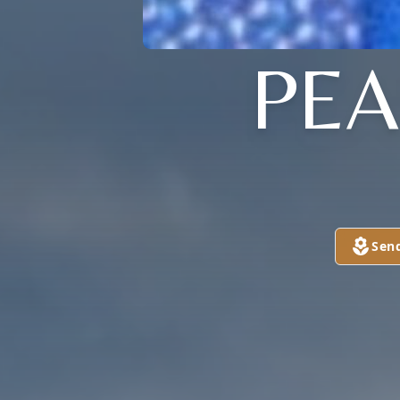
PEA
Sen