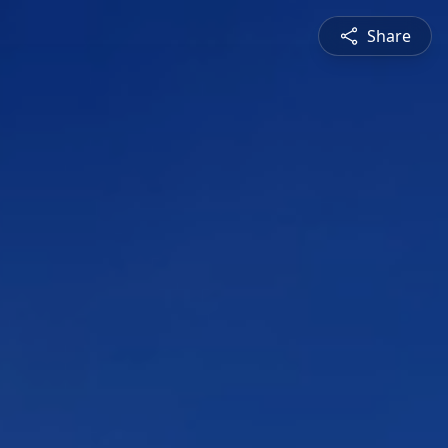
Share