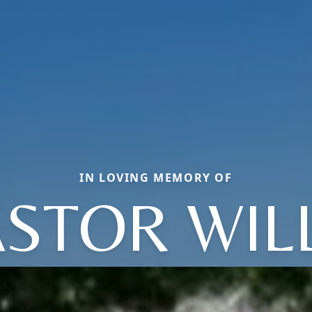
IN LOVING MEMORY OF
STOR WIL