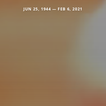
JUN 25, 1944 — FEB 6, 2021