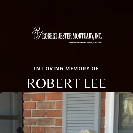
IN LOVING MEMORY OF
ROBERT LEE