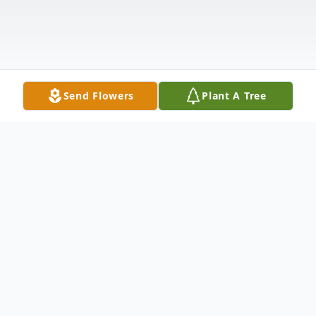
Send Flowers
Plant A Tree
Obituary
Robert Williams, Sr. was born on June 25,