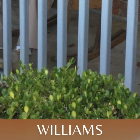
WILLIAMS