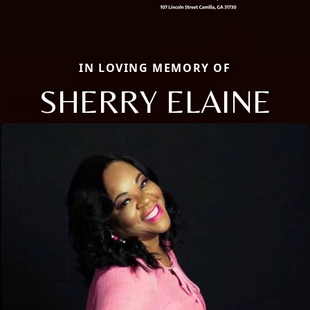
IN LOVING MEMORY OF
SHERRY ELAINE