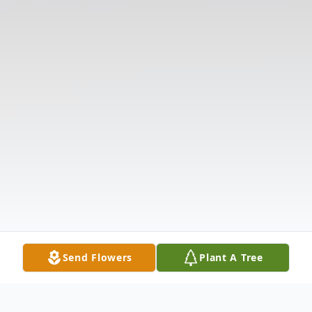
Send Flowers
Plant A Tree