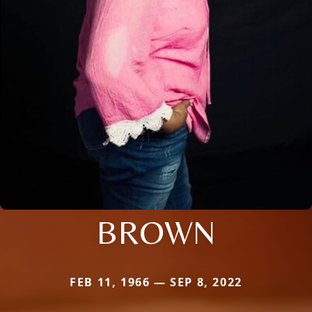
BROWN
FEB 11, 1966 — SEP 8, 2022