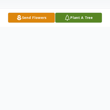
Send Flowers
Plant A Tree
Obituary
Vivian Haywood Lumpkin was born April 20,
1950 in Camilla, Georgia to the late Nathan
Haywood, II and the late Christine Wilson