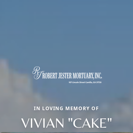
IN LOVING MEMORY OF
VIVIAN "CAKE"