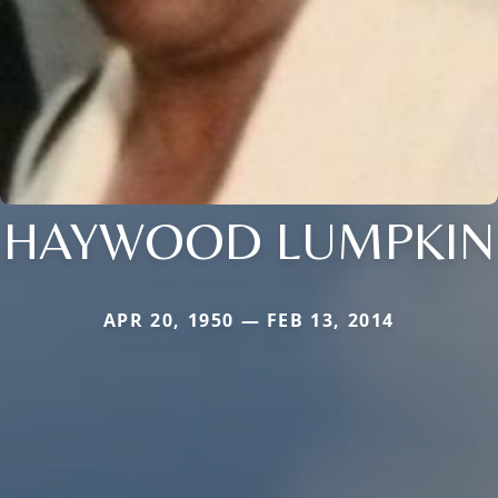
HAYWOOD LUMPKIN
APR 20, 1950 — FEB 13, 2014