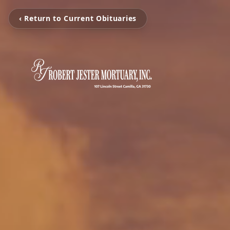
‹ Return to Current Obituaries