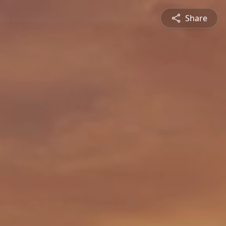
Share