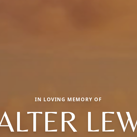
IN LOVING MEMORY OF
ALTER LEW