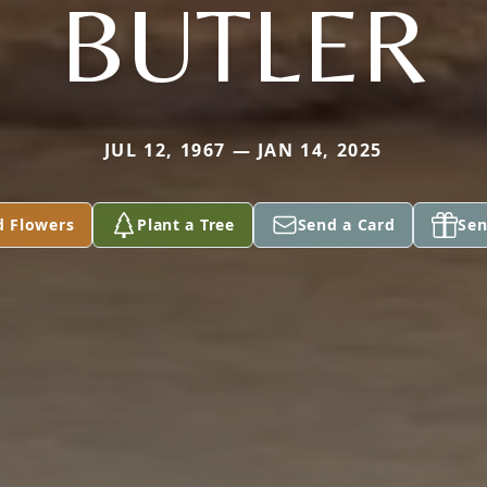
BUTLER
JUL 12, 1967 — JAN 14, 2025
d Flowers
Plant a Tree
Send a Card
Sen