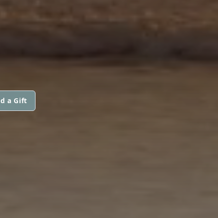
d a Gift